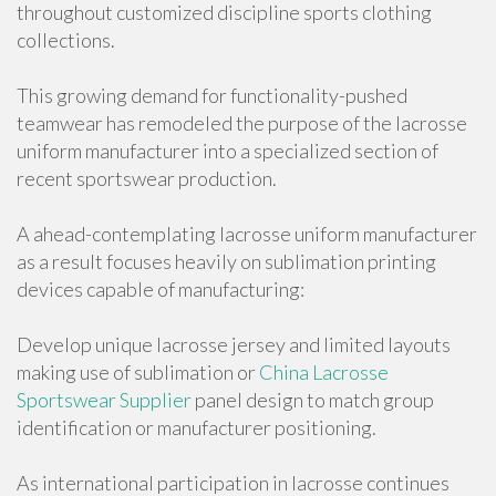
throughout customized discipline sports clothing
collections.
This growing demand for functionality-pushed
teamwear has remodeled the purpose of the lacrosse
uniform manufacturer into a specialized section of
recent sportswear production.
A ahead-contemplating lacrosse uniform manufacturer
as a result focuses heavily on sublimation printing
devices capable of manufacturing:
Develop unique lacrosse jersey and limited layouts
making use of sublimation or
China Lacrosse
Sportswear Supplier
panel design to match group
identification or manufacturer positioning.
As international participation in lacrosse continues