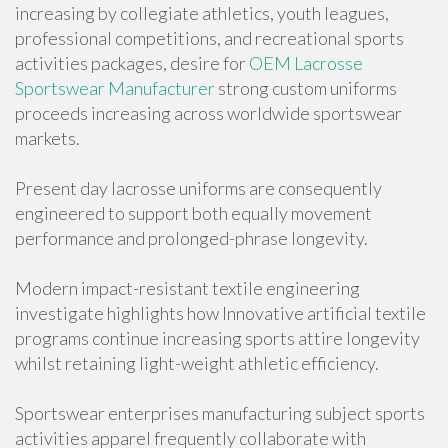
increasing by collegiate athletics, youth leagues,
professional competitions, and recreational sports
activities packages, desire for
OEM Lacrosse
Sportswear Manufacturer
strong custom uniforms
proceeds increasing across worldwide sportswear
markets.
Present day lacrosse uniforms are consequently
engineered to support both equally movement
performance and prolonged-phrase longevity.
Modern impact-resistant textile engineering
investigate highlights how Innovative artificial textile
programs continue increasing sports attire longevity
whilst retaining light-weight athletic efficiency.
Sportswear enterprises manufacturing subject sports
activities apparel frequently collaborate with