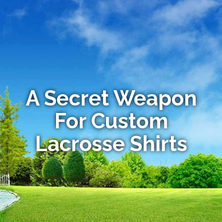
A Secret Weapon
For Custom
Lacrosse Shirts