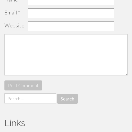
Email
*
Website
Search
for:
Links