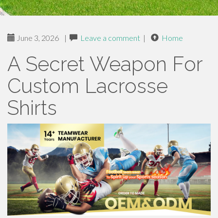
June 3, 2026
|
Leave a comment
|
Home
A Secret Weapon For
Custom Lacrosse
Shirts