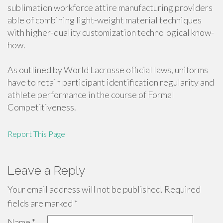
sublimation workforce attire manufacturing providers
able of combining light-weight material techniques
with higher-quality customization technological know-
how.
As outlined by World Lacrosse official laws, uniforms
have to retain participant identification regularity and
athlete performance in the course of Formal
Competitiveness.
Report This Page
Leave a Reply
Your email address will not be published.
Required
fields are marked
*
Name
*