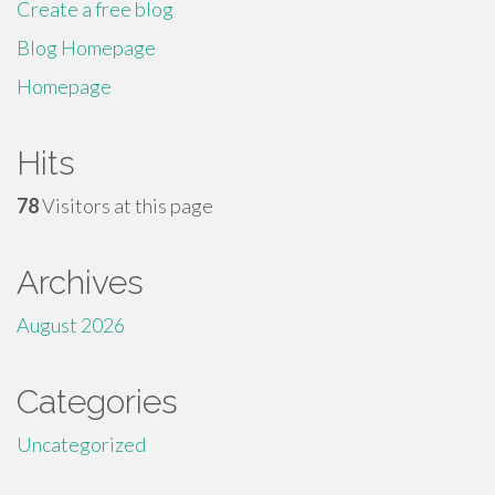
Create a free blog
Blog Homepage
Homepage
Hits
78
Visitors at this page
Archives
August 2026
Categories
Uncategorized