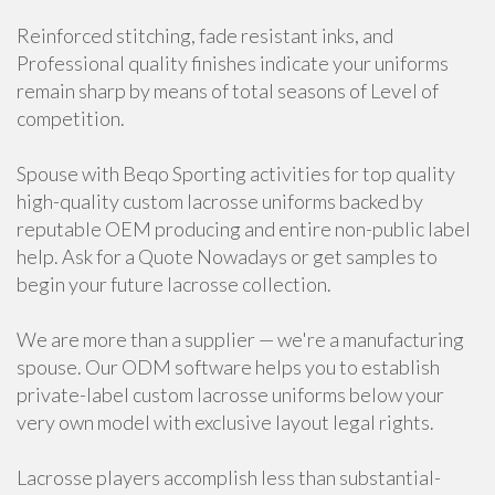
Reinforced stitching, fade resistant inks, and
Professional quality finishes indicate your uniforms
remain sharp by means of total seasons of Level of
competition.
Spouse with Beqo Sporting activities for top quality
high-quality custom lacrosse uniforms backed by
reputable OEM producing and entire non-public label
help. Ask for a Quote Nowadays or get samples to
begin your future lacrosse collection.
We are more than a supplier — we're a manufacturing
spouse. Our ODM software helps you to establish
private-label custom lacrosse uniforms below your
very own model with exclusive layout legal rights.
Lacrosse players accomplish less than substantial-