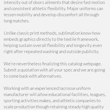
intensity out of doors ailments that desire fast motion
and consistent athletic flexibility. Major uniforms can
lessen mobility and develop discomfort all through
long matches.
Unlike classic print methods, sublimation know-how
embeds graphics directly to the textile framework,
helping sustain overall flexibility and longevity even
right after repeated washing and outside publicity.
We're nevertheless finalizing this catalog webpage.
Submit a quotation with all your spec and we are going
to come back with alternatives.
Working with an experienced lacrosse uniform
manufacturer will allow educational facilities, leagues,
sporting activities makes, and athletic companies to
scale production though retaining steady high quality